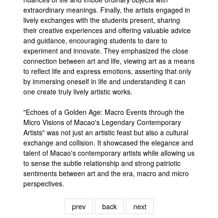
extraordinary meanings. Finally, the artists engaged in
lively exchanges with the students present, sharing
their creative experiences and offering valuable advice
and guidance, encouraging students to dare to
experiment and innovate. They emphasized the close
connection between art and life, viewing art as a means
to reflect life and express emotions, asserting that only
by immersing oneself in life and understanding it can
one create truly lively artistic works.
"Echoes of a Golden Age: Macro Events through the
Micro Visions of Macao's Legendary Contemporary
Artists" was not just an artistic feast but also a cultural
exchange and collision. It showcased the elegance and
talent of Macao's contemporary artists while allowing us
to sense the subtle relationship and strong patriotic
sentiments between art and the era, macro and micro
perspectives.
prev
back
next