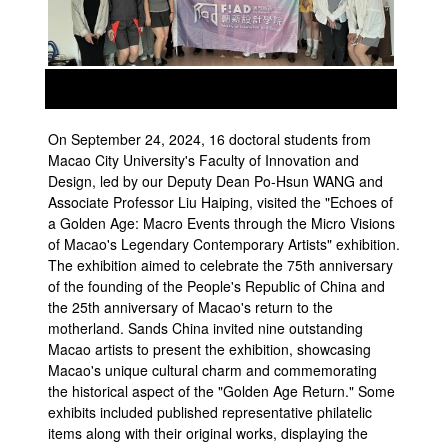
prev
next
On September 24, 2024, 16 doctoral students from
Macao City University's Faculty of Innovation and
Design, led by our Deputy Dean Po-Hsun WANG and
Associate Professor Liu Haiping, visited the "Echoes of
a Golden Age: Macro Events through the Micro Visions
of Macao's Legendary Contemporary Artists" exhibition.
The exhibition aimed to celebrate the 75th anniversary
of the founding of the People's Republic of China and
the 25th anniversary of Macao's return to the
motherland. Sands China invited nine outstanding
Macao artists to present the exhibition, showcasing
Macao's unique cultural charm and commemorating
the historical aspect of the "Golden Age Return." Some
exhibits included published representative philatelic
items along with their original works, displaying the