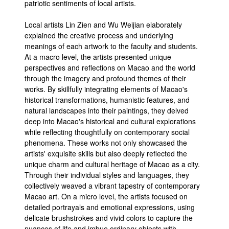
patriotic sentiments of local artists.
Local artists Lin Zien and Wu Weijian elaborately
explained the creative process and underlying
meanings of each artwork to the faculty and students.
At a macro level, the artists presented unique
perspectives and reflections on Macao and the world
through the imagery and profound themes of their
works. By skillfully integrating elements of Macao's
historical transformations, humanistic features, and
natural landscapes into their paintings, they delved
deep into Macao's historical and cultural explorations
while reflecting thoughtfully on contemporary social
phenomena. These works not only showcased the
artists' exquisite skills but also deeply reflected the
unique charm and cultural heritage of Macao as a city.
Through their individual styles and languages, they
collectively weaved a vibrant tapestry of contemporary
Macao art. On a micro level, the artists focused on
detailed portrayals and emotional expressions, using
delicate brushstrokes and vivid colors to capture the
nuances of life and imbue ordinary objects with