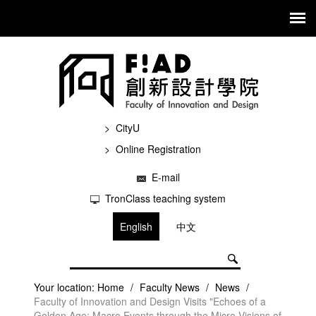
CityU
Online Registration
E-mail
TronClass teaching system
English
中文
Your location:
Home
/
Faculty News
/
News
/
Faculty of Innovation and Design Visits "Echoes of a
Golden Age: Macro Events through the Micro Visions of