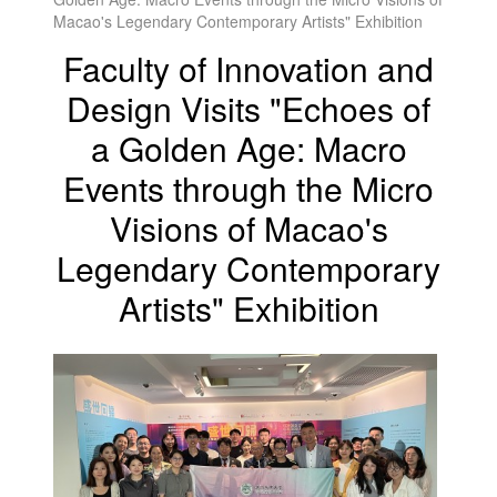
Macao's Legendary Contemporary Artists" Exhibition
Faculty of Innovation and
Design Visits "Echoes of
a Golden Age: Macro
Events through the Micro
Visions of Macao's
Legendary Contemporary
Artists" Exhibition