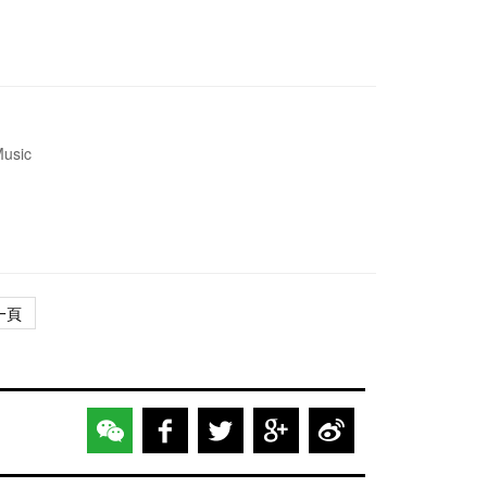
Music
一頁