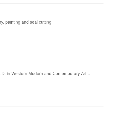
y, painting and seal cutting
Ph.D. in Western Modern and Contemporary Art...