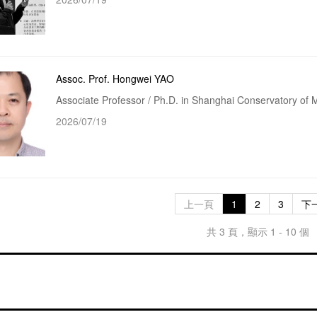
Assoc. Prof. Hongwei YAO
Associate Professor / Ph.D. in Shanghai Conservatory of 
2026/07/19
上一頁
1
2
3
下
共 3 頁，顯示 1 - 10 個