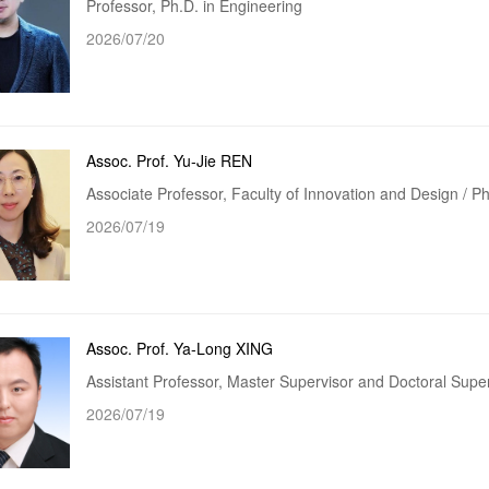
Professor, Ph.D. in Engineering
2026/07/20
Assoc. Prof. Yu-Jie REN
Associate Professor, Faculty of Innovation and Design / 
2026/07/19
Assoc. Prof. Ya-Long XING
Assistant Professor, Master Supervisor and Doctoral Supe
2026/07/19