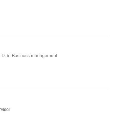
Ph.D. in Business management
rvisor