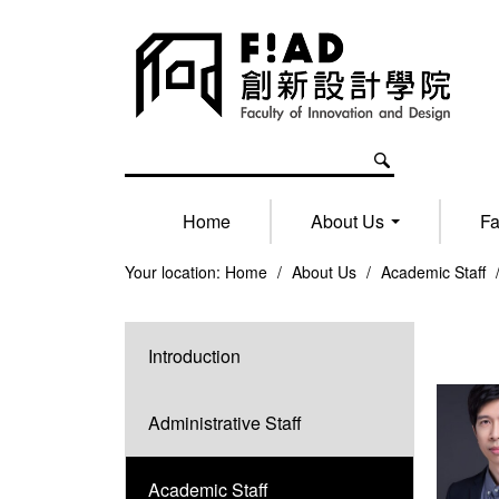
Home
About Us
Fa
Your location:
Home
/
About Us
/
Academic Staff
Introduction
Administrative Staff
Academic Staff