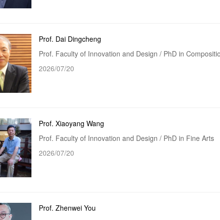
Prof. Dai Dingcheng
Prof. Faculty of Innovation and Design / PhD in Composit
2026/07/20
Prof. Xiaoyang Wang
Prof. Faculty of Innovation and Design / PhD in Fine Arts
2026/07/20
Prof. Zhenwei You