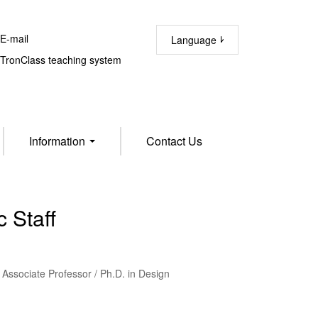
-mail
Language
ronClass teaching system
Information
Contact Us
 Staff
Associate Professor / Ph.D. in Design