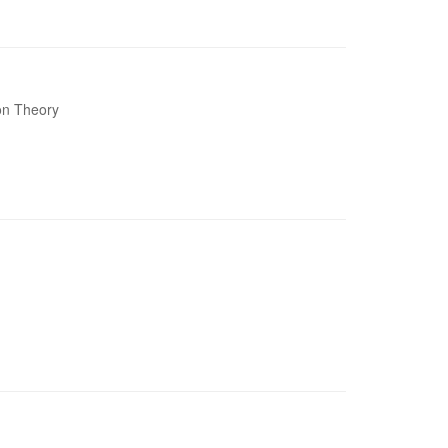
ion Theory