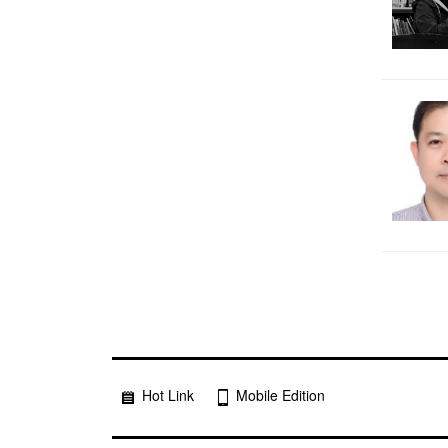
Hot Link
Mobile Edition