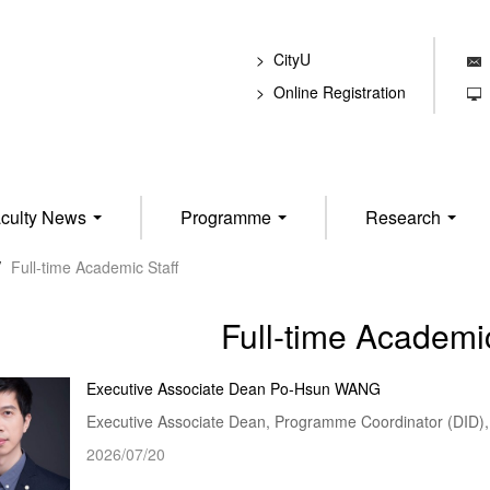
CityU
E
Online Registration
T
culty News
Programme
Research
/
Full-time Academic Staff
Full-time Academic
Executive Associate Dean Po-Hsun WANG
Executive Associate Dean, Programme Coordinator (DID), 
2026/07/20