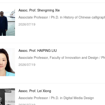
Assoc. Prof. Shengming Xie
Associate Professor / Ph.D. in History of Chinese calligraph
2026/07/19
Assoc. Prof. HAIPING LIU
Associate Professor, Faculty of Innovation and Design / 
2026/07/19
Assoc. Prof. Lei Xiong
Associate Professor / Ph.D. in Digital Media Design
2026/07/19