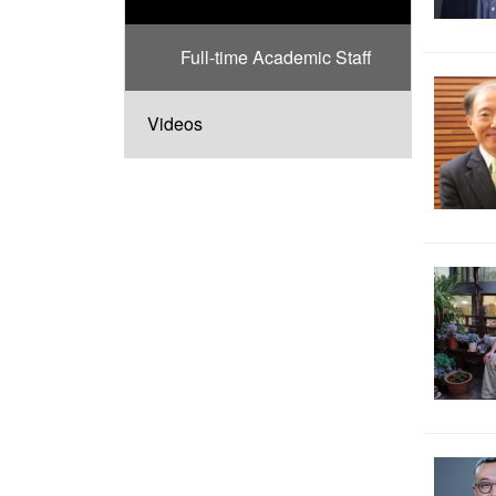
Full-time Academic Staff
Videos