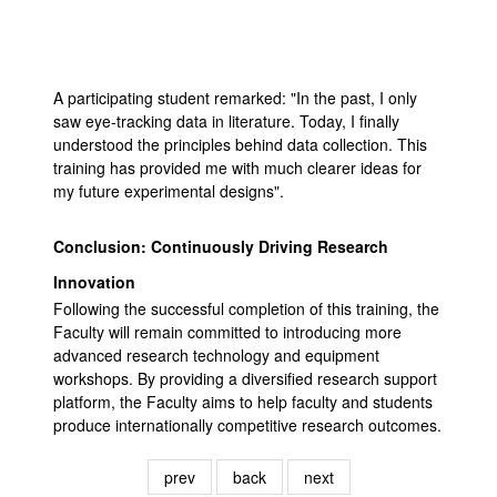
A participating student remarked: "In the past, I only
saw eye-tracking data in literature. Today, I finally
understood the principles behind data collection. This
training has provided me with much clearer ideas for
my future experimental designs".
Conclusion: Continuously Driving Research
Innovation
Following the successful completion of this training, the
Faculty will remain committed to introducing more
advanced research technology and equipment
workshops. By providing a diversified research support
platform, the Faculty aims to help faculty and students
produce internationally competitive research outcomes.
prev
back
next