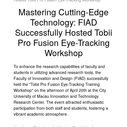
Mastering Cutting-Edge
Technology: FIAD
Successfully Hosted Tobii
Pro Fusion Eye-Tracking
Workshop
To enhance the research capabilities of faculty and
students in utilizing advanced research tools, the
Faculty of Innovation and Design (FIAD) successfully
held the "Tobii Pro Fusion Eye-Tracking Training
Workshop" on the afternoon of April 20th at the City
University of Macau Innovation and Technology
Research Center. The event attracted enthusiastic
participation from both staff and students, fostering a
vibrant academic atmosphere.