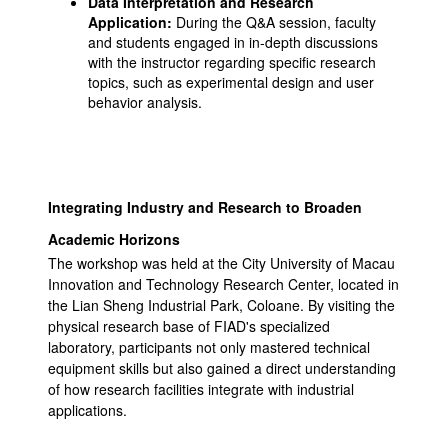
Data Interpretation and Research
Application:
During the Q&A session, faculty
and students engaged in in-depth discussions
with the instructor regarding specific research
topics, such as experimental design and user
behavior analysis.
Integrating Industry and Research to Broaden
Academic Horizons
The workshop was held at the City University of Macau
Innovation and Technology Research Center, located in
the Lian Sheng Industrial Park, Coloane. By visiting the
physical research base of FIAD's specialized
laboratory, participants not only mastered technical
equipment skills but also gained a direct understanding
of how research facilities integrate with industrial
applications.