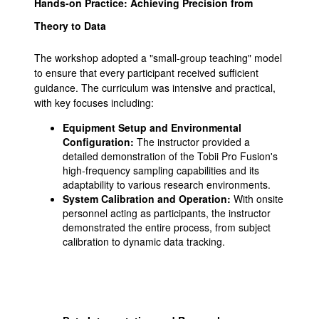
Hands-on Practice: Achieving Precision from
Theory to Data
The workshop adopted a "small-group teaching" model
to ensure that every participant received sufficient
guidance. The curriculum was intensive and practical,
with key focuses including:
Equipment Setup and Environmental
Configuration:
The instructor provided a
detailed demonstration of the Tobii Pro Fusion's
high-frequency sampling capabilities and its
adaptability to various research environments.
System Calibration and Operation:
With onsite
personnel acting as participants, the instructor
demonstrated the entire process, from subject
calibration to dynamic data tracking.