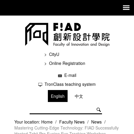
CityU
Online Registration
E-mail
TronClass teaching system
English
中文
Your location:
Home
/
Faculty News
/
News
/
Mastering Cutting-Edge Technology: FIAD Successfully
Hosted Tobii Pro Fusion Eye-Tracking Workshop