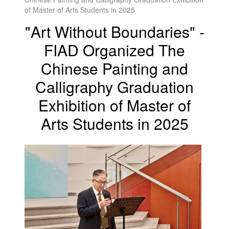
of Master of Arts Students in 2025
"Art Without Boundaries" -
FIAD Organized The
Chinese Painting and
Calligraphy Graduation
Exhibition of Master of
Arts Students in 2025