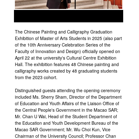
prev
next
The Chinese Painting and Calligraphy Graduation
Exhibition of Master of Arts Students in 2025 (also part
of the 10th Anniversary Celebration Series of the
Faculty of Innovation and Design) officially opened on
April 22 at the university's Cultural Centre Exhibition
Hall. The exhibition features 48 Chinese painting and
calligraphy works created by 48 graduating students
from the 2023 cohort.
Distinguished guests attending the opening ceremony
included Ms. Sherry Sham, Director of the Department
of Education and Youth Affairs of the Liaison Office of
the Central People's Government in the Macao SAR;
Mr. Chan U Wai, Head of the Student Department of
the Education and Youth Development Bureau of the
Macao SAR Government; Mr. Wu Choi Kun, Vice
Chairman of the University Council; Professor Chan