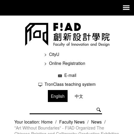
CityU
Online Registration
E-mail
TronClass teaching system
English
中文
Your location:
Home
/
Faculty News
/
News
/
"Art Without Boundaries" - FIAD Organized The
Chinese Painting and Calligraphy Graduation Exhibition