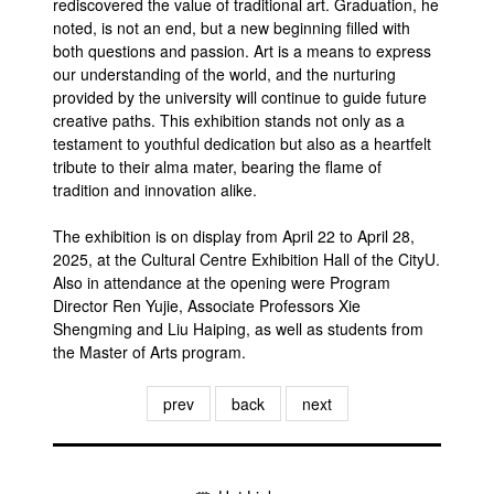
rediscovered the value of traditional art. Graduation, he
noted, is not an end, but a new beginning filled with
both questions and passion. Art is a means to express
our understanding of the world, and the nurturing
provided by the university will continue to guide future
creative paths. This exhibition stands not only as a
testament to youthful dedication but also as a heartfelt
tribute to their alma mater, bearing the flame of
tradition and innovation alike.
The exhibition is on display from April 22 to April 28,
2025, at the Cultural Centre Exhibition Hall of the CityU.
Also in attendance at the opening were Program
Director Ren Yujie, Associate Professors Xie
Shengming and Liu Haiping, as well as students from
the Master of Arts program.
prev
back
next