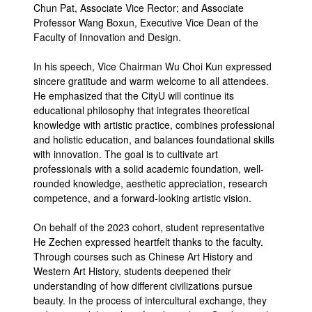
Chun Pat, Associate Vice Rector; and Associate
Professor Wang Boxun, Executive Vice Dean of the
Faculty of Innovation and Design.
In his speech, Vice Chairman Wu Choi Kun expressed
sincere gratitude and warm welcome to all attendees.
He emphasized that the CityU will continue its
educational philosophy that integrates theoretical
knowledge with artistic practice, combines professional
and holistic education, and balances foundational skills
with innovation. The goal is to cultivate art
professionals with a solid academic foundation, well-
rounded knowledge, aesthetic appreciation, research
competence, and a forward-looking artistic vision.
On behalf of the 2023 cohort, student representative
He Zechen expressed heartfelt thanks to the faculty.
Through courses such as Chinese Art History and
Western Art History, students deepened their
understanding of how different civilizations pursue
beauty. In the process of intercultural exchange, they