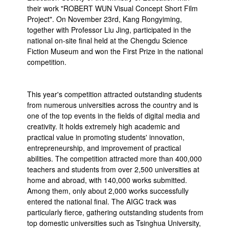
their work "ROBERT WUN Visual Concept Short Film
Project". On November 23rd, Kang Rongyiming,
together with Professor Liu Jing, participated in the
national on-site final held at the Chengdu Science
Fiction Museum and won the First Prize in the national
competition.
This year's competition attracted outstanding students
from numerous universities across the country and is
one of the top events in the fields of digital media and
creativity. It holds extremely high academic and
practical value in promoting students' innovation,
entrepreneurship, and improvement of practical
abilities. The competition attracted more than 400,000
teachers and students from over 2,500 universities at
home and abroad, with 140,000 works submitted.
Among them, only about 2,000 works successfully
entered the national final. The AIGC track was
particularly fierce, gathering outstanding students from
top domestic universities such as Tsinghua University,