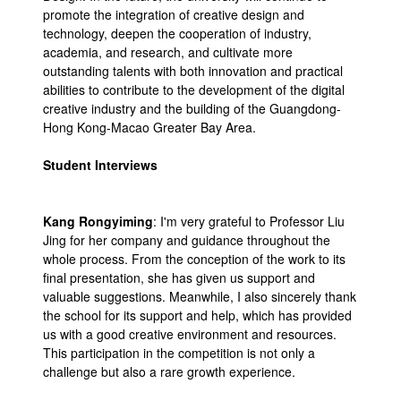
promote the integration of creative design and
technology, deepen the cooperation of industry,
academia, and research, and cultivate more
outstanding talents with both innovation and practical
abilities to contribute to the development of the digital
creative industry and the building of the Guangdong-
Hong Kong-Macao Greater Bay Area.
Student Interviews
Kang Rongyiming
: I'm very grateful to Professor Liu
Jing for her company and guidance throughout the
whole process. From the conception of the work to its
final presentation, she has given us support and
valuable suggestions. Meanwhile, I also sincerely thank
the school for its support and help, which has provided
us with a good creative environment and resources.
This participation in the competition is not only a
challenge but also a rare growth experience.