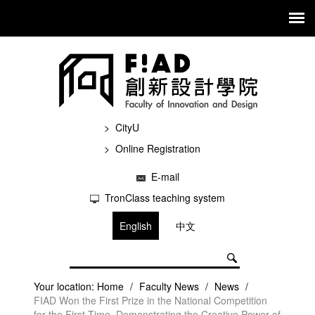
CityU
Online Registration
E-mail
TronClass teaching system
English
中文
Your location:
Home
/
Faculty News
/
News
/
FIAD Won the First Prize in the National Competition
for the First Time, Demonstrating the Creative Power of