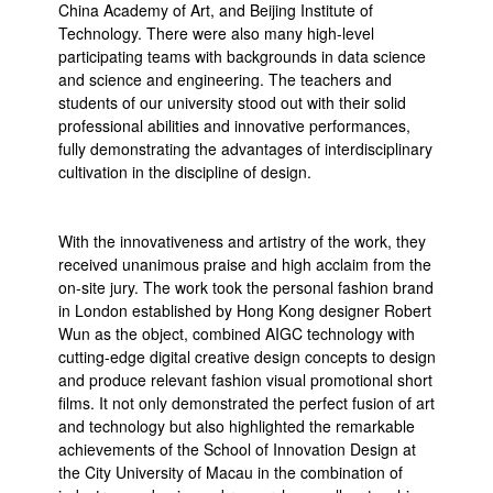
China Academy of Art, and Beijing Institute of
Technology. There were also many high-level
participating teams with backgrounds in data science
and science and engineering. The teachers and
students of our university stood out with their solid
professional abilities and innovative performances,
fully demonstrating the advantages of interdisciplinary
cultivation in the discipline of design.
With the innovativeness and artistry of the work, they
received unanimous praise and high acclaim from the
on-site jury. The work took the personal fashion brand
in London established by Hong Kong designer Robert
Wun as the object, combined AIGC technology with
cutting-edge digital creative design concepts to design
and produce relevant fashion visual promotional short
films. It not only demonstrated the perfect fusion of art
and technology but also highlighted the remarkable
achievements of the School of Innovation Design at
the City University of Macau in the combination of