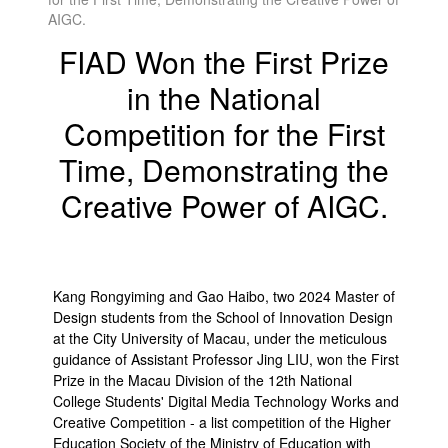
AIGC.
FIAD Won the First Prize
in the National
Competition for the First
Time, Demonstrating the
Creative Power of AIGC.
Kang Rongyiming and Gao Haibo, two 2024 Master of
Design students from the School of Innovation Design
at the City University of Macau, under the meticulous
guidance of Assistant Professor Jing LIU, won the First
Prize in the Macau Division of the 12th National
College Students' Digital Media Technology Works and
Creative Competition - a list competition of the Higher
Education Society of the Ministry of Education with