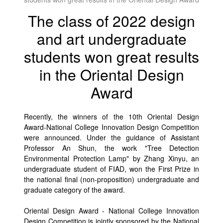
The class of 2022 design
and art undergraduate
students won great results
in the Oriental Design
Award
Recently, the winners of the 10th Oriental Design
Award-National College Innovation Design Competition
were announced. Under the guidance of Assistant
Professor An Shun, the work "Tree Detection
Environmental Protection Lamp" by Zhang Xinyu, an
undergraduate student of FIAD, won the First Prize in
the national final (non-proposition) undergraduate and
graduate category of the award.
Oriental Design Award - National College Innovation
Design Competition is jointly sponsored by the National