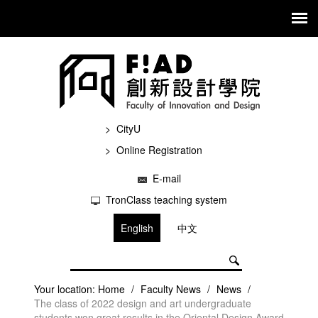
CityU
Online Registration
E-mail
TronClass teaching system
English
中文
Your location:
Home
/
Faculty News
/
News
/
The class of 2022 design and art undergraduate
students won great results in the Oriental Design Award