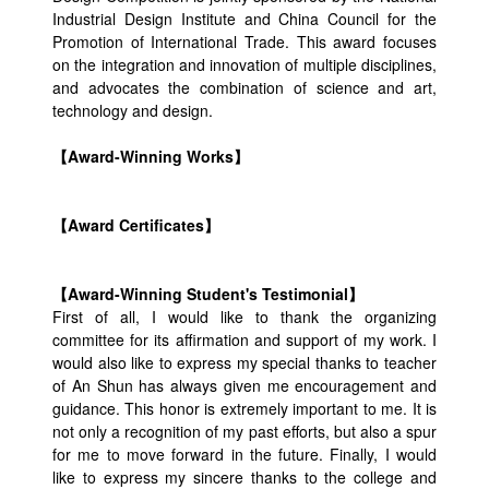
Industrial Design Institute and China Council for the
Promotion of International Trade. This award focuses
on the integration and innovation of multiple disciplines,
and advocates the combination of science and art,
technology and design.
【Award-Winning Works】
【Award Certificates】
【Award-Winning Student's Testimonial】
First of all, I would like to thank the organizing
committee for its affirmation and support of my work. I
would also like to express my special thanks to teacher
of An Shun has always given me encouragement and
guidance. This honor is extremely important to me. It is
not only a recognition of my past efforts, but also a spur
for me to move forward in the future. Finally, I would
like to express my sincere thanks to the college and