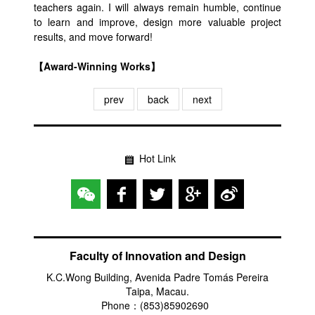
teachers again. I will always remain humble, continue
to learn and improve, design more valuable project
results, and move forward!
【Award-Winning Works】
prev
back
next
Hot Link
Faculty of Innovation and Design
K.C.Wong Building, Avenida Padre Tomás Pereira
Taipa, Macau.
Phone：(853)85902690