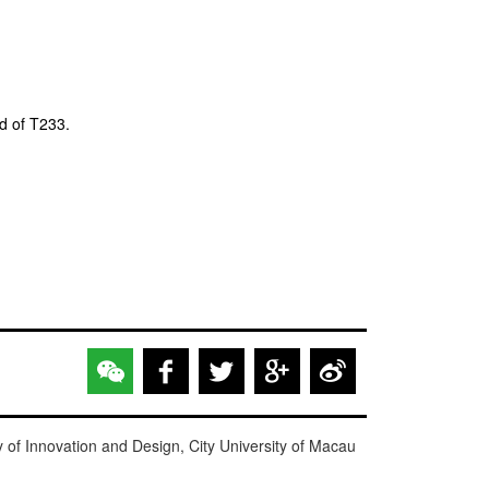
rd of T233.
y of Innovation and Design, City University of Macau