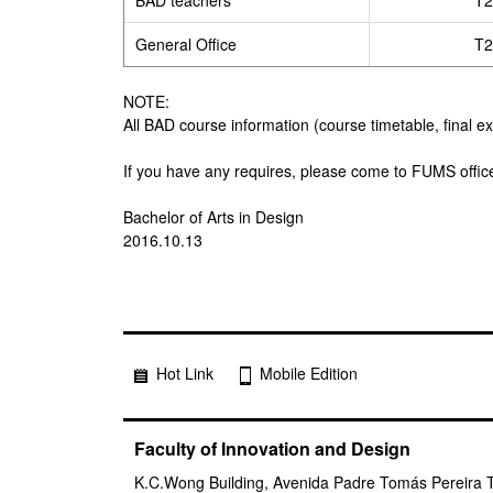
BAD teachers
T2
General Office
T2
NOTE:
All BAD course information (course timetable, final e
If you have any requires, please come to FUMS offic
Bachelor of Arts in Design
2016.10.13
Hot Link
Mobile Edition
Faculty of Innovation and Design
K.C.Wong Building, Avenida Padre Tomás Pereira 