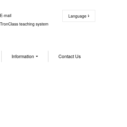
-mail
Language
ronClass teaching system
Information
Contact Us