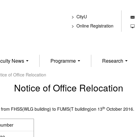
CityU
E
Online Registration
T
culty News
Programme
Research
tice of Office Relocation
Notice of Office Relocation
th
fice from FHSS(WLG building) to FUMS(T building)on 13
October 2016.
 number