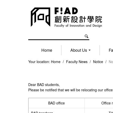
Home
About Us
Fa
Your location:
Home
/
Faculty News
/
Notice
/
No
Dear BAD students,
Please be notified that we will be relocating our of
BAD office
Office