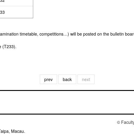
32
33
xamination timetable, competitions…) will be posted on the bulletin boa
e (T233).
prev
back
next
© Facult
Taipa, Macau.