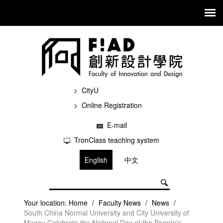
CityU
Online Registration
E-mail
TronClass teaching system
English
中文
Your location:
Home
/
Faculty News
/
News
/
South China Normal University and City University of
Macau Celebrate the National Day of the People's