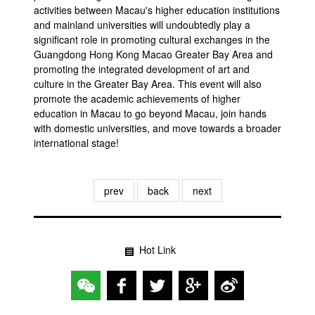
activities between Macau's higher education institutions
and mainland universities will undoubtedly play a
significant role in promoting cultural exchanges in the
Guangdong Hong Kong Macao Greater Bay Area and
promoting the integrated development of art and
culture in the Greater Bay Area. This event will also
promote the academic achievements of higher
education in Macau to go beyond Macau, join hands
with domestic universities, and move towards a broader
international stage!
prev
back
next
Hot Link