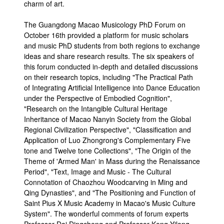
charm of art.
The Guangdong Macao Musicology PhD Forum on
October 16th provided a platform for music scholars
and music PhD students from both regions to exchange
ideas and share research results. The six speakers of
this forum conducted in-depth and detailed discussions
on their research topics, including "The Practical Path
of Integrating Artificial Intelligence into Dance Education
under the Perspective of Embodied Cognition",
"Research on the Intangible Cultural Heritage
Inheritance of Macao Nanyin Society from the Global
Regional Civilization Perspective", "Classification and
Application of Luo Zhongrong's Complementary Five
tone and Twelve tone Collections", "The Origin of the
Theme of 'Armed Man' in Mass during the Renaissance
Period", "Text, Image and Music - The Cultural
Connotation of Chaozhou Woodcarving in Ming and
Qing Dynasties", and "The Positioning and Function of
Saint Pius X Music Academy in Macao's Music Culture
System". The wonderful comments of forum experts