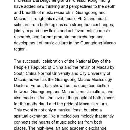
Professor Dai Dingcheng and Professor Kong Yilong
have added new thinking and perspectives to the depth
and breadth of music research in Guangdong and
Macao. Through this event, music PhDs and music
scholars from both regions can strengthen exchanges,
jointly expand new fields and achievements in music
research, and further promote the exchange and
development of music culture in the Guangdong Macao
region.
The successful celebration of the National Day of the
People's Republic of China and the return of Macau by
South China Normal University and City University of
Macau, as well as the Guangdong Macau Musicology
Doctoral Forum, has shown us the deep connection
between Guangdong and Macau in music culture, and
also made us feel the love of the people of both places
for the motherland and the pride of Macau's return.
This event is not only a musical feast, but also a
spiritual exchange, like a melodious melody that tightly
connects the hearts of music scholars from both
places. The high-level art and academic exchange