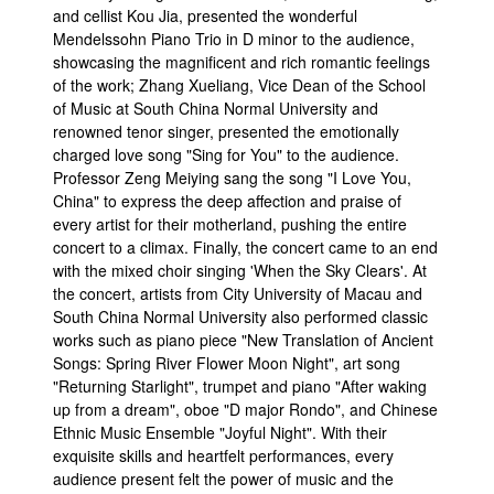
and cellist Kou Jia, presented the wonderful
Mendelssohn Piano Trio in D minor to the audience,
showcasing the magnificent and rich romantic feelings
of the work; Zhang Xueliang, Vice Dean of the School
of Music at South China Normal University and
renowned tenor singer, presented the emotionally
charged love song "Sing for You" to the audience.
Professor Zeng Meiying sang the song "I Love You,
China" to express the deep affection and praise of
every artist for their motherland, pushing the entire
concert to a climax. Finally, the concert came to an end
with the mixed choir singing 'When the Sky Clears'. At
the concert, artists from City University of Macau and
South China Normal University also performed classic
works such as piano piece "New Translation of Ancient
Songs: Spring River Flower Moon Night", art song
"Returning Starlight", trumpet and piano "After waking
up from a dream", oboe "D major Rondo", and Chinese
Ethnic Music Ensemble "Joyful Night". With their
exquisite skills and heartfelt performances, every
audience present felt the power of music and the