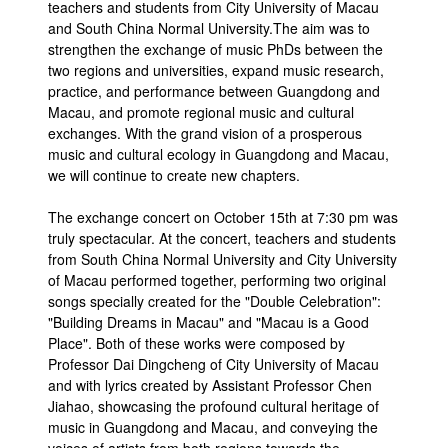
teachers and students from City University of Macau
and South China Normal University.The aim was to
strengthen the exchange of music PhDs between the
two regions and universities, expand music research,
practice, and performance between Guangdong and
Macau, and promote regional music and cultural
exchanges. With the grand vision of a prosperous
music and cultural ecology in Guangdong and Macau,
we will continue to create new chapters.
The exchange concert on October 15th at 7:30 pm was
truly spectacular. At the concert, teachers and students
from South China Normal University and City University
of Macau performed together, performing two original
songs specially created for the "Double Celebration":
"Building Dreams in Macau" and "Macau is a Good
Place". Both of these works were composed by
Professor Dai Dingcheng of City University of Macau
and with lyrics created by Assistant Professor Chen
Jiahao, showcasing the profound cultural heritage of
music in Guangdong and Macau, and conveying the