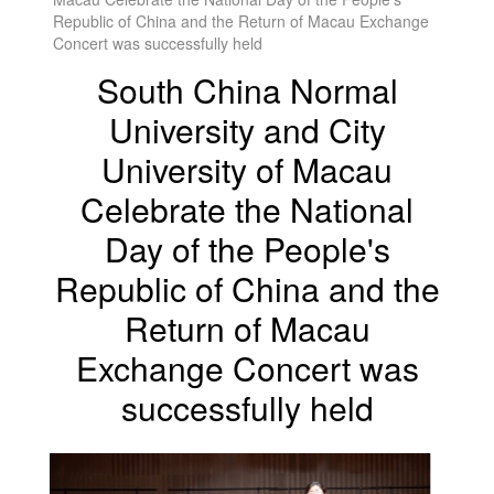
Republic of China and the Return of Macau Exchange
Concert was successfully held
South China Normal
University and City
University of Macau
Celebrate the National
Day of the People's
Republic of China and the
Return of Macau
Exchange Concert was
successfully held