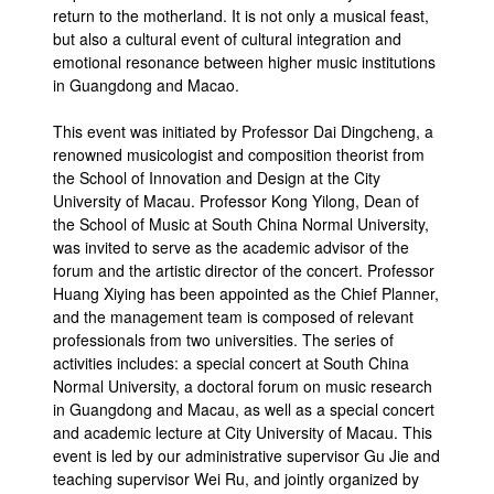
return to the motherland. It is not only a musical feast,
but also a cultural event of cultural integration and
emotional resonance between higher music institutions
in Guangdong and Macao.
This event was initiated by Professor Dai Dingcheng, a
renowned musicologist and composition theorist from
the School of Innovation and Design at the City
University of Macau. Professor Kong Yilong, Dean of
the School of Music at South China Normal University,
was invited to serve as the academic advisor of the
forum and the artistic director of the concert. Professor
Huang Xiying has been appointed as the Chief Planner,
and the management team is composed of relevant
professionals from two universities. The series of
activities includes: a special concert at South China
Normal University, a doctoral forum on music research
in Guangdong and Macau, as well as a special concert
and academic lecture at City University of Macau. This
event is led by our administrative supervisor Gu Jie and
teaching supervisor Wei Ru, and jointly organized by