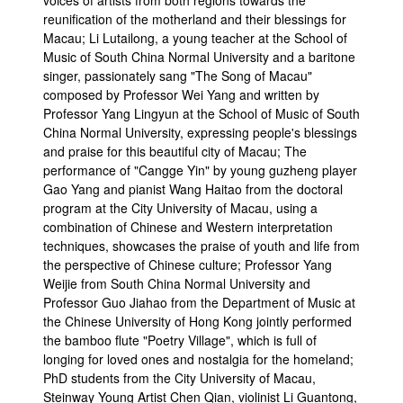
voices of artists from both regions towards the
reunification of the motherland and their blessings for
Macau; Li Lutailong, a young teacher at the School of
Music of South China Normal University and a baritone
singer, passionately sang "The Song of Macau"
composed by Professor Wei Yang and written by
Professor Yang Lingyun at the School of Music of South
China Normal University, expressing people's blessings
and praise for this beautiful city of Macau; The
performance of "Cangge Yin" by young guzheng player
Gao Yang and pianist Wang Haitao from the doctoral
program at the City University of Macau, using a
combination of Chinese and Western interpretation
techniques, showcases the praise of youth and life from
the perspective of Chinese culture; Professor Yang
Weijie from South China Normal University and
Professor Guo Jiahao from the Department of Music at
the Chinese University of Hong Kong jointly performed
the bamboo flute "Poetry Village", which is full of
longing for loved ones and nostalgia for the homeland;
PhD students from the City University of Macau,
Steinway Young Artist Chen Qian, violinist Li Guantong,