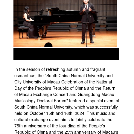
prev
next
In the season of refreshing autumn and fragrant
osmanthus, the "South China Normal University and
City University of Macau Celebration of the National
Day of the People's Republic of China and the Return
of Macau Exchange Concert and Guangdong Macau
Musicology Doctoral Forum" featured a special event at
South China Normal University, which was successfully
held on October 15th and 16th, 2024. This music and
cultural exchange event aims to jointly celebrate the
75th anniversary of the founding of the People's
Republic of China and the 25th anniversary of Macau's