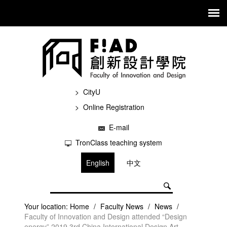
CityU
Online Registration
E-mail
TronClass teaching system
English
中文
Your location:
Home
/
Faculty News
/
News
/
Faculty of Innovation and Design attended “Design
energy” 2019 3rd China International Design Art