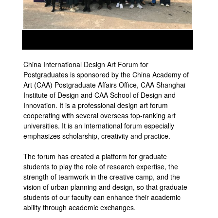
prev
next
China International Design Art Forum for
Postgraduates is sponsored by the China Academy of
Art (CAA) Postgraduate Affairs Office, CAA Shanghai
Institute of Design and CAA School of Design and
Innovation. It is a professional design art forum
cooperating with several overseas top-ranking art
universities. It is an international forum especially
emphasizes scholarship, creativity and practice.
The forum has created a platform for graduate
students to play the role of research expertise, the
strength of teamwork in the creative camp, and the
vision of urban planning and design, so that graduate
students of our faculty can enhance their academic
ability through academic exchanges.