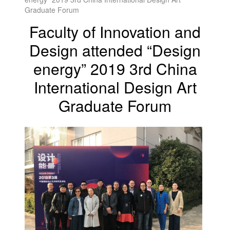
Graduate Forum
Faculty of Innovation and
Design attended “Design
energy” 2019 3rd China
International Design Art
Graduate Forum