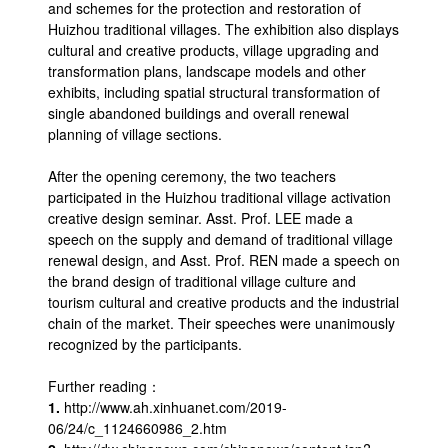
and schemes for the protection and restoration of
Huizhou traditional villages. The exhibition also displays
cultural and creative products, village upgrading and
transformation plans, landscape models and other
exhibits, including spatial structural transformation of
single abandoned buildings and overall renewal
planning of village sections.
After the opening ceremony, the two teachers
participated in the Huizhou traditional village activation
creative design seminar. Asst. Prof. LEE made a
speech on the supply and demand of traditional village
renewal design, and Asst. Prof. REN made a speech on
the brand design of traditional village culture and
tourism cultural and creative products and the industrial
chain of the market. Their speeches were unanimously
recognized by the participants.
Further reading：
1.
http://www.ah.xinhuanet.com/2019-
06/24/c_1124660986_2.htm