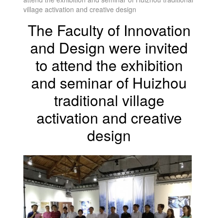
village activation and creative design
The Faculty of Innovation
and Design were invited
to attend the exhibition
and seminar of Huizhou
traditional village
activation and creative
design