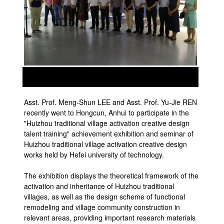
prev
next
Asst. Prof. Meng-Shun LEE and Asst. Prof. Yu-Jie REN
recently went to Hongcun, Anhui to participate in the
"Huizhou traditional village activation creative design
talent training" achievement exhibition and seminar of
Huizhou traditional village activation creative design
works held by Hefei university of technology.
The exhibition displays the theoretical framework of the
activation and inheritance of Huizhou traditional
villages, as well as the design scheme of functional
remodeling and village community construction in
relevant areas, providing important research materials