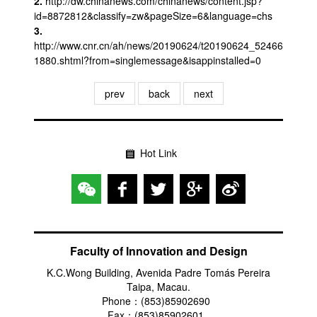
2.
http://dw.chinanews.com/chinanews/content.jsp?
id=8872812&classify=zw&pageSize=6&language=chs
3.
http://www.cnr.cn/ah/news/20190624/t20190624_52466
1880.shtml?from=singlemessage&isappinstalled=0
prev
back
next
Hot Link
Faculty of Innovation and Design
K.C.Wong Building, Avenida Padre Tomás Pereira
Taipa, Macau.
Phone：(853)85902690
Fax：(853)85902601