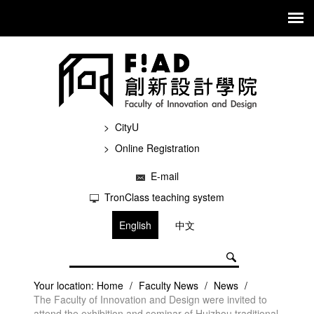
CityU
Online Registration
E-mail
TronClass teaching system
English
中文
Your location:
Home
/
Faculty News
/
News
/
The Faculty of Innovation and Design were invited to
attend the exhibition and seminar of Huizhou traditional