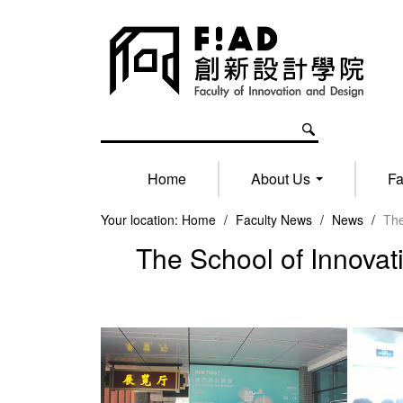
Home
About Us
Fa
Your location:
Home
/
Faculty News
/
News
/
The
The School of Innovat