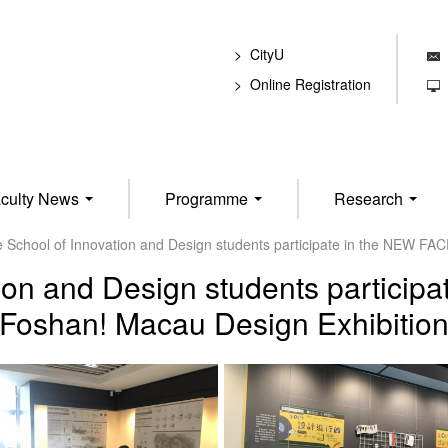
CityU
E
Online Registration
T
culty News
Programme
Research
 School of Innovation and Design students participate in the NEW FAC
ion and Design students particip
Foshan! Macau Design Exhibitio