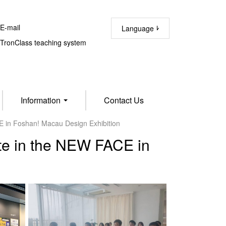
-mail
Language
ronClass teaching system
Information
Contact Us
E in Foshan! Macau Design Exhibition
ate in the NEW FACE in
n