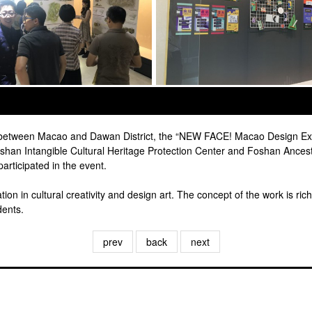
s between Macao and Dawan District, the “NEW FACE! Macao Design Exh
han Intangible Cultural Heritage Protection Center and Foshan Ances
rticipated in the event.
on in cultural creativity and design art. The concept of the work is rich
dents.
prev
back
next