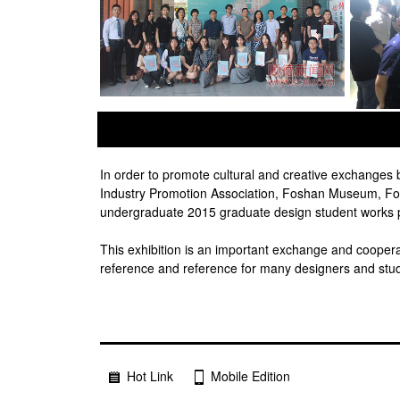
prev
next
In order to promote cultural and creative exchange
Industry Promotion Association, Foshan Museum, Fos
undergraduate 2015 graduate design student works pa
This exhibition is an important exchange and cooperati
reference and reference for many designers and stu
Hot Link
Mobile Edition