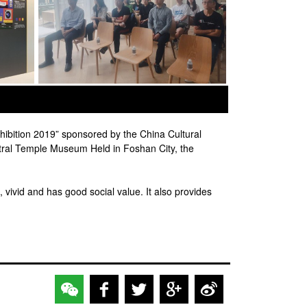
ibition 2019” sponsored by the China Cultural
tral Temple Museum Held in Foshan City, the
, vivid and has good social value. It also provides