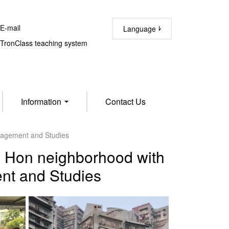
-mail
Language
ronClass teaching system
Information
Contact Us
anagement and Studies
ao Hon neighborhood with
nt and Studies