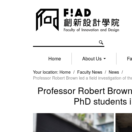
Home
About Us
Fa
Your location:
Home
/
Faculty News
/
News
/
Professor Robert Brown led a field investigation of
Professor Robert Brown 
PhD students 