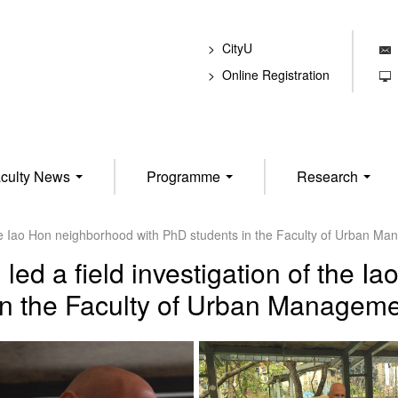
CityU
E
Online Registration
T
culty News
Programme
Research
 the Iao Hon neighborhood with PhD students in the Faculty of Urban M
led a field investigation of the I
in the Faculty of Urban Manageme