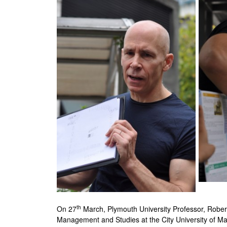
th
On 27
March, Plymouth University Professor, Robert 
Management and Studies at the City University of M