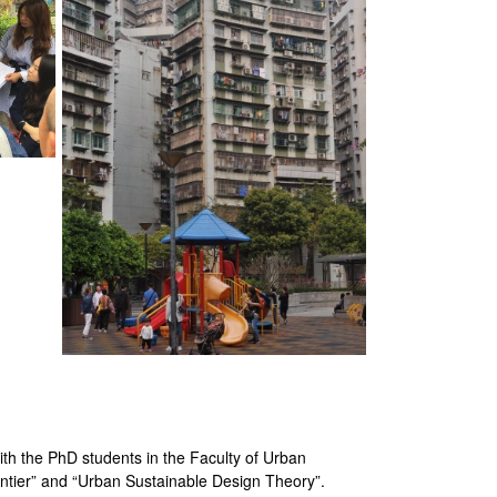
ith the PhD students in the Faculty of Urban
ntier” and “Urban Sustainable Design Theory”.