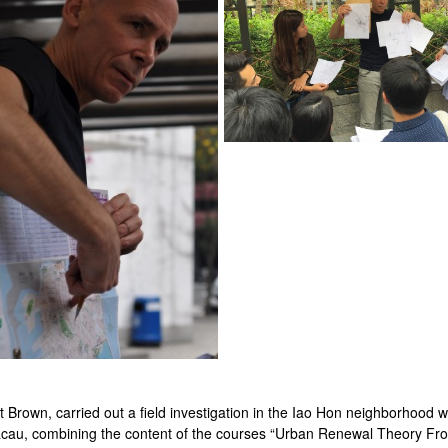
Brown, carried out a field investigation in the Iao Hon neighborhood w
acau, combining the content of the courses “Urban Renewal Theory Fro