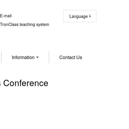
-mail
Language
ronClass teaching system
Information
Contact Us
 Conference