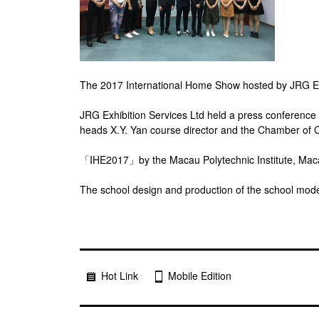
The 2017 International Home Show hosted by JRG Exhi
JRG Exhibition Services Ltd held a press conference
heads X.Y. Yan course director and the Chamber of
「IHE2017」by the Macau Polytechnic Institute, Macau 
The school design and production of the school model 
Hot Link
Mobile Edition