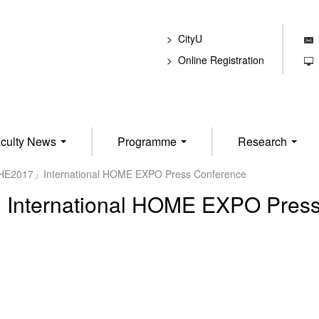
CityU
E
Online Registration
T
culty News
Programme
Research
HE2017」International HOME EXPO Press Conference
nternational HOME EXPO Press