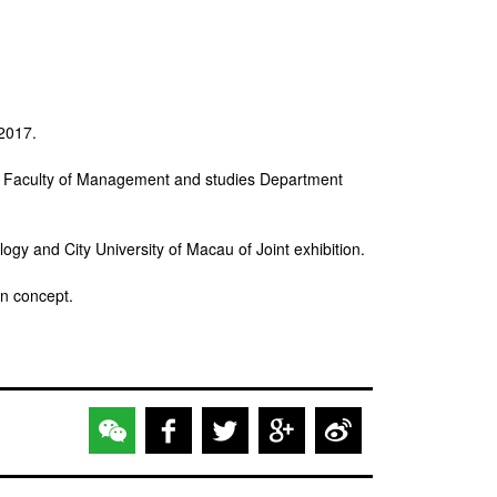
 2017.
ity Faculty of Management and studies Department
y and City University of Macau of Joint exhibition.
gn concept.