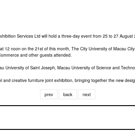
bition Services Ltd will hold a three-day event from 25 to 27 August
 at 12 noon on the 21st of this month, The City University of Macau C
 Commerce and other guests attended.
University of Saint Joseph, Macau University of Science and Technolog
and creative furniture joint exhibition, bringing together the new desi
prev
back
next