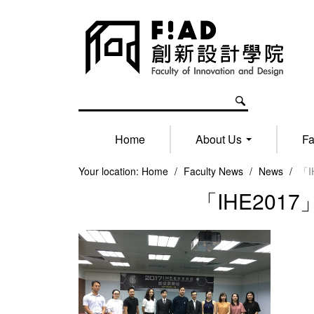
Home
About Us
Fa
Your location:
Home
/
Faculty News
/
News
/
「I
「IHE2017」I