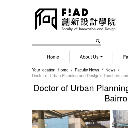
Home
About Us
Fa
Your location:
Home
/
Faculty News
/
News
/
Doctor of Urban Planning and Design's Teachers an
Doctor of Urban Plannin
Bairr