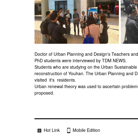
Doctor of Urban Planning and Design's Teachers and 
PhD students were interviewed by TDM NEWS.
Students who are studying on the Urban Sustainabl
reconstruction of Youhan. The Urban Planning and D
visited it's residents.
Urban renewal theory was used to ascertain problems w
proposed.
Hot Link
Mobile Edition