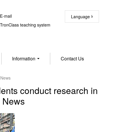
-mail
Language
ronClass teaching system
Information
Contact Us
M News
ents conduct research in
M News