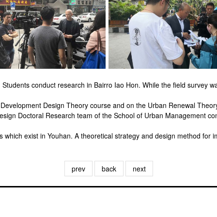
Students conduct research in Bairro Iao Hon. While the field survey 
e Development Design Theory course and on the Urban Renewal Theory
esign Doctoral Research team of the School of Urban Management con
hich exist in Youhan. A theoretical strategy and design method for impr
prev
back
next