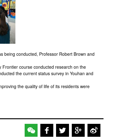
was being conducted, Professor Robert Brown and
 Frontier course conducted research on the
ducted the current status survey in Youhan and
oving the quality of life of its residents were