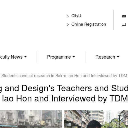
CityU
E
Online Registration
T
culty News
Programme
Research
d Students conduct research in Bairro Iao Hon and Interviewed by TD
g and Design's Teachers and Stud
o Iao Hon and Interviewed by TD