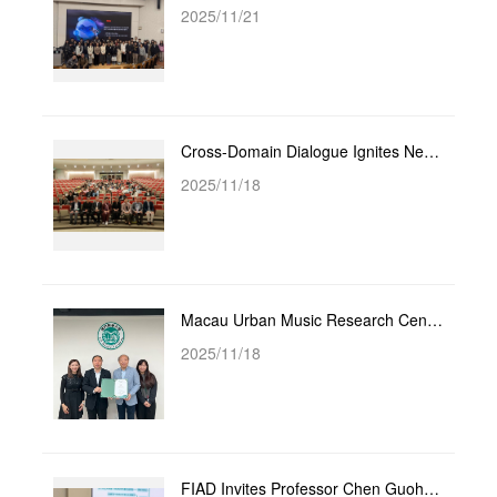
2025/11/21
Cross-Domain Dialogue Ignites New Academic Vitality - Faculty and Students from City University of M...
2025/11/18
Macau Urban Music Research Center Appoints Li Hongjiang as Distinguished Legal Advisor
2025/11/18
FIAD Invites Professor Chen Guohui, PhD Supervisor from City University of Macau, to Hold Academic L...