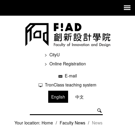
CityU
Online Registration
E-mail
TronClass teaching system
English
中文
Your location:
Home
/
Faculty News
/
News