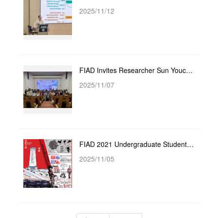
2025/11/12
FIAD Invites Researcher Sun Youcai from the Art Creation Center of the Jiangsu Provincial Federation...
2025/11/07
FIAD 2021 Undergraduate Students Achieve Excellent Results in the 16th YUANYE Awards
2025/11/05