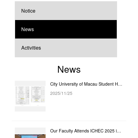
Notice
News
Activities
News
City University of Macau Student Honored with Fujian Province Social Sciences Award
2025/11/25
Our Faculty Attends ICHEC 2025 in Singapore and Successfully Secures Hosting Rights for ICHEC 2026