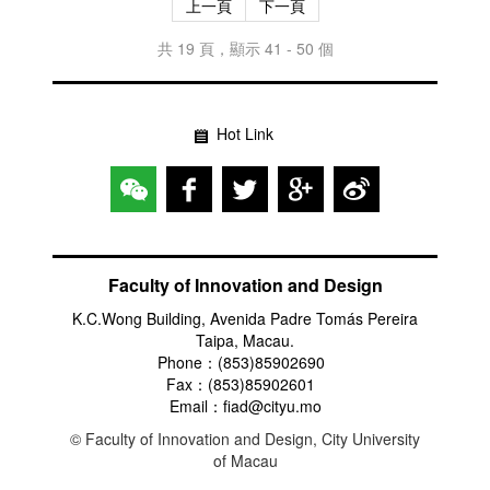
上一頁
下一頁
共 19 頁，顯示 41 - 50 個
Hot Link
Faculty of Innovation and Design
K.C.Wong Building, Avenida Padre Tomás Pereira
Taipa, Macau.
Phone：(853)85902690
Fax：(853)85902601
Email：fiad@cityu.mo
© Faculty of Innovation and Design, City University
of Macau