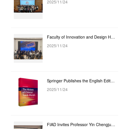
2025/11/24
Faculty of Innovation and Design Hosts Academic Lecture by Professor Zhou Bin: From Academic Writing...
2025/11/24
Springer Publishes the English Edition of Prof. Wang Xiaoyang’s “A History of Chinese Tomb Murals”
2025/11/24
FIAD Invites Professor Yin Chengjun to Host Academic Lecture on “Framework and Reflections for the I...